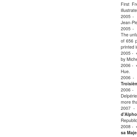
First F
illustra
2005 
Jean-Pie
2005 
The unfa
of 656 p
printed 
2005 -
by Miche
2006 -
Hue.
2006 
Troisiè
2006 -
Delpérie
more tha
2007 
d'Alph
Republic
2008 -
sa Majes