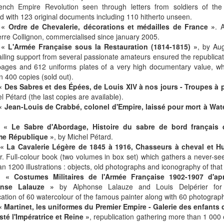
rench Empire Revolution seen through letters from soldiers of the
ted with 123 original documents including 110 hitherto unseen.
-
« Ordre de Chevalerie, décorations et médailles de France »
. 
rre Collignon, commercialised since january 2005.
-
« L'Armée Française sous la Restauration (1814-1815) »
, by Au
iling support from several passionate amateurs ensured the republicati
ages and 612 uniforms plates of a very high documentary value, whic
in 400 copies (sold out).
« Des Sabres et des Épées, de Louis XIV à nos jours - Troupes à 
l Pétard (the last copies are available).
« Jean-Louis de Crabbé, colonel d'Empire, laissé pour mort à Wat
-
« Le Sabre d'Abordage, Histoire du sabre de bord français 
me République »
, by Michel Pétard.
« La Cavalerie Légère de 1845 à 1916, Chasseurs à cheval et H
r. Full-colour book (two volumes in box set) which gathers a never-s
n 1200 illustrations : objects, old photographs and iconography of that
-
« Costumes Militaires de l'Armée Française 1902-1907 d'apr
onse Lalauze »
by Alphonse Lalauze and Louis Delpérier for h
ation of 60 watercolour of the famous painter along with 60 photographs
« Martinet, les uniformes du Premier Empire - Galerie des enfants 
té l'Impératrice et Reine »
, republication gathering more than 1 000 