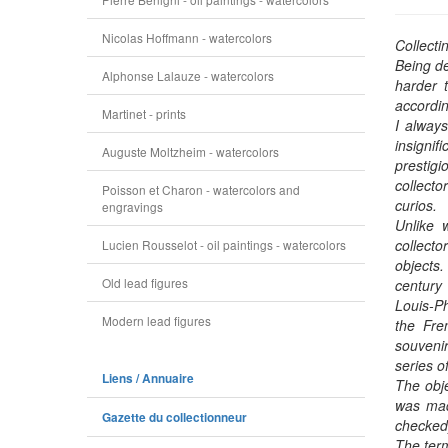
Nicolas Hoffmann - watercolors
Collecti
Being de
Alphonse Lalauze - watercolors
harder t
accordin
Martinet - prints
I always
insignif
Auguste Moltzheim - watercolors
prestigi
collecto
Poisson et Charon - watercolors and
curios.
engravings
Unlike w
collect
Lucien Rousselot - oil paintings - watercolors
objects
Old lead figures
century 
Louis-Ph
Modern lead figures
the Fre
souvenir
series o
Liens / Annuaire
The obje
was made
Gazette du collectionneur
checked
The term