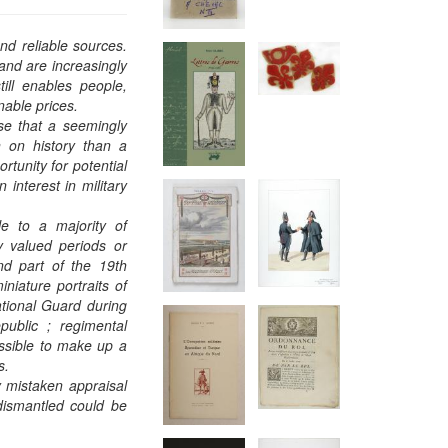
and reliable sources.
and are increasingly
ill enables people,
nable prices.
ise that a seemingly
on on history than a
rtunity for potential
interest in military
ble to a majority of
y valued periods or
nd part of the 19th
niature portraits of
ational Guard during
public ; regimental
ossible to make up a
ns.
y mistaken appraisal
 dismantled could be