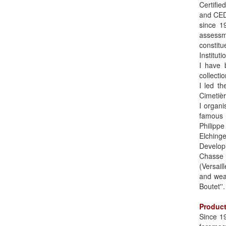
Certifie
and CEDE
since 1
assessm
constitu
Institut
I have b
collecti
I led t
Cimetièr
I organi
famous 
Philippe
Elching
Develop
Chasse 
(Versai
and wea
Boutet''.
Product
Since 19