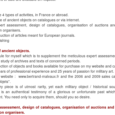
e 4 types of activities, in France or abroad.
e of ancient objects on catalogues or via internet.
ert assessment, design of catalogues, organisation of auctions and
on organisers.
uction of articles meant for European journals.
ishing
f ancient objects.
rule for myself which is to supplement the meticulous expert assessmen
 study of archives and texts of concerned periods.
ction of objects and books available for purchase on my website and 
ars of professional experience and 25 years of passion for military art.
 website : www.bertrand-malvaux.fr and the 2006 and 2009 sales cata
bjets''.
y piece is of utmost rarity, yet each military object / historical so
 is an authentical testimony of a glorious or unfortunate past whi
ent. You need only to acquire them, should you so desire.
assessment, design of catalogues, organisation of auctions and 
ion organisers.