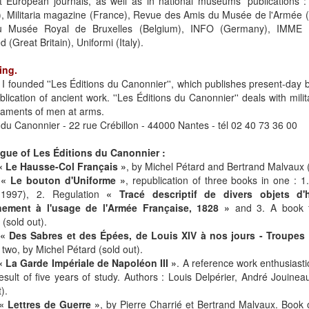
t European journals, as well as in national museums' publications :
), Militaria magazine (France), Revue des Amis du Musée de l'Armée 
 Musée Royal de Bruxelles (Belgium), INFO (Germany), IMME (G
ed (Great Britain), Uniformi (Italy).
ing.
 I founded ''Les Éditions du Canonnier'', which publishes present-day
blication of ancient work. ''Les Éditions du Canonnier'' deals with milit
aments of men at arms.
 du Canonnier - 22 rue Crébillon - 44000 Nantes - tél 02 40 73 36 00
ogue of Les Éditions du Canonnier :
« Le Hausse-Col Français »
, by Michel Pétard and Bertrand Malvaux (
-
« Le bouton d'Uniforme »
, republication of three books in one : 
(1997), 2. Regulation
« Tracé descriptif de divers objets d'
ement à l'usage de l'Armée Française, 1828 »
and 3. A book f
(sold out).
« Des Sabres et des Épées, de Louis XIV à nos jours - Troupes 
two, by Michel Pétard (sold out).
« La Garde Impériale de Napoléon III »
. A reference work enthusiasti
result of five years of study. Authors : Louis Delpérier, André Jouine
).
« Lettres de Guerre »
, by Pierre Charrié et Bertrand Malvaux. Book o