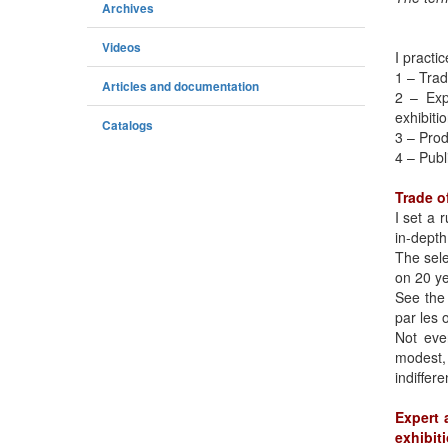
Archives
Videos
I practic
1 – Trad
Articles and documentation
2 – Exp
exhibiti
Catalogs
3 – Prod
4 – Publ
Trade o
I set a 
in-depth
The sele
on 20 ye
See the
par les o
Not ever
modest,
indiffer
Expert 
exhibit