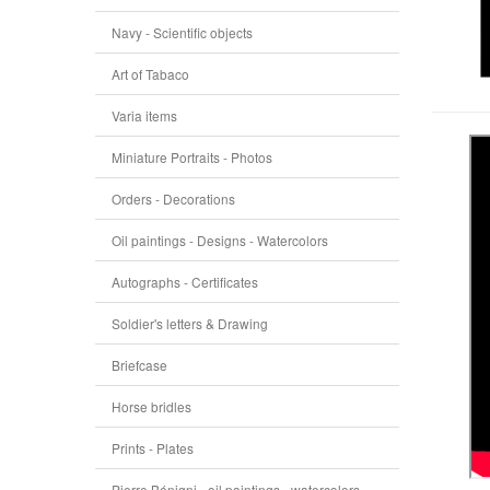
Navy - Scientific objects
Art of Tabaco
Varia items
Miniature Portraits - Photos
Orders - Decorations
Oil paintings - Designs - Watercolors
Autographs - Certificates
Soldier's letters & Drawing
Briefcase
Horse bridles
Prints - Plates
Pierre Bénigni - oil paintings - watercolors