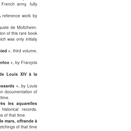
 French army, fully
A reference work by
guste de Moltzheim.
on of this rare book
h was only initialy
pied »
, third volume,
erloo »
, by François
de Louis XIV à la
ussards »
, by Louis
een documentation of
 time.
ès les aquarelles
istorical records.
 of that time.
de mars, offrande à
etchings of that time