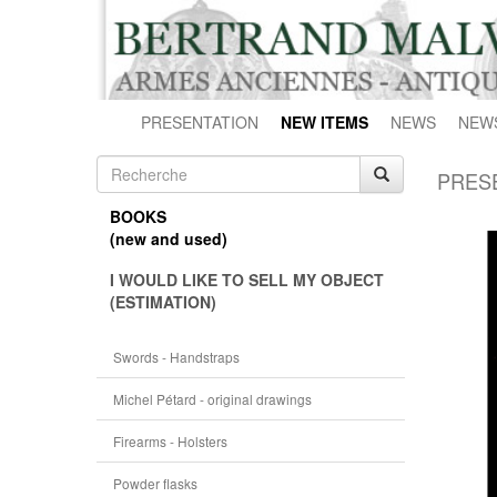
PRESENTATION
NEW ITEMS
NEWS
NEW
PRES
BOOKS
(new and used)
I WOULD LIKE TO SELL MY OBJECT
(ESTIMATION)
Swords - Handstraps
Michel Pétard - original drawings
Firearms - Holsters
Powder flasks