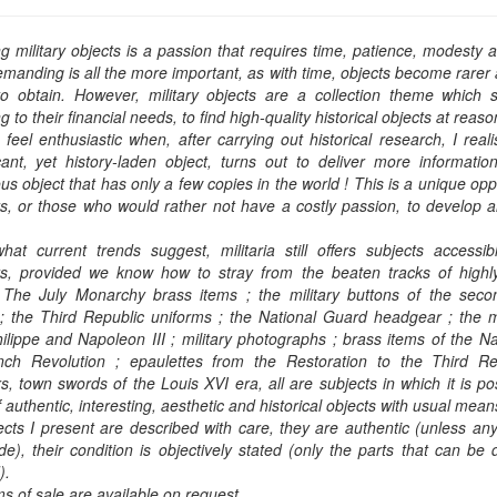
ng military objects is a passion that requires time, patience, modesty 
manding is all the more important, as with time, objects become rarer 
o obtain. However, military objects are a collection theme which st
g to their financial needs, to find high-quality historical objects at reaso
 feel enthusiastic when, after carrying out historical research, I real
icant, yet history-laden object, turns out to deliver more informati
ous object that has only a few copies in the world ! This is a unique oppo
rs, or those who would rather not have a costly passion, to develop an 
hat current trends suggest, militaria still offers subjects accessi
ors, provided we know how to stray from the beaten tracks of highl
. The July Monarchy brass items ; the military buttons of the seco
; the Third Republic uniforms ; the National Guard headgear ; the mi
ilippe and Napoleon III ; military photographs ; brass items of the N
nch Revolution ; epaulettes from the Restoration to the Third Re
s, town swords of the Louis XVI era, all are subjects in which it is p
f authentic, interesting, aesthetic and historical objects with usual mea
cts I present are described with care, they are authentic (unless an
), their condition is objectively stated (only the parts that can be
).
s of sale are available on request.