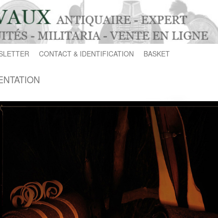
SLETTER
CONTACT & IDENTIFICATION
BASKET
ENTATION