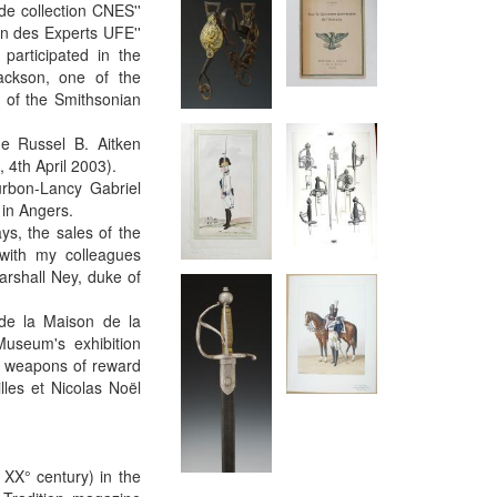
de collection CNES''
on des Experts UFE''
participated in the
ackson, one of the
n of the Smithsonian
he Russel B. Aitken
 4th April 2003).
urbon-Lancy Gabriel
 in Angers.
ys, the sales of the
 with my colleagues
arshall Ney, duke of
de la Maison de la
Museum's exhibition
f weapons of reward
les et Nicolas Noël
 XX° century) in the