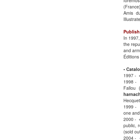
foremos
(France
Amis du
Illustrat
Publish
In 1997,
the repu
and arm
Éditions
• Catal
1997 -
1998 
Fallou 
harnach
Hecquet 
1999 -
one and 
2000 -
public, 
(sold out
2004 -