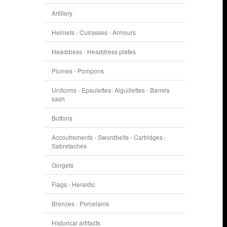
Artillery
Helmets - Cuirasses - Armours
Headdress - Headdress plates
Plumes - Pompons
Uniforms - Epaulettes- Aiguillettes - Barrels
sash
Buttons
Accoutrements - Swordbelts - Cartridges -
Sabretaches
Gorgets
Flags - Heraldic
Bronzes - Porcelains
Historical artifacts