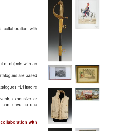
 collaboration with
t of objects with an
catalogues are based
logues ''L'Histoire
uvenir, expensive or
ch can leave no one
collaboration with