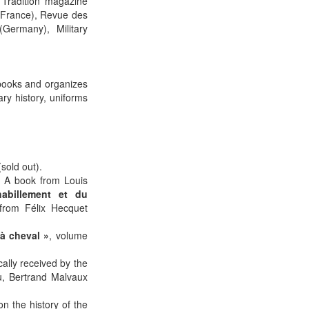
 Tradition magazine
(France), Revue des
ermany), Military
 books and organizes
ary history, uniforms
sold out).
1. A book from Louis
habillement et du
rom Félix Hecquet
à cheval »
, volume
cally received by the
au, Bertrand Malvaux
n the history of the