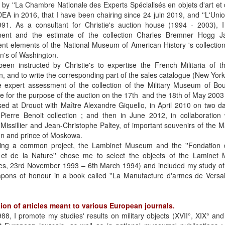
d by ''La Chambre Nationale des Experts Spécialisés en objets d'art et 
A in 2016, that I have been chairing since 24 juin 2019, and ''L'Uni
991. As a consultant for Christie's auction house (1994 - 2003), I 
ent and the estimate of the collection Charles Bremner Hogg J
ent elements of the National Museum of American History 's collectio
ion's of Washington.
een instructed by Christie's to expertise the French Militaria of t
on, and to write the corresponding part of the sales catalogue (New York,
he expert assessment of the collection of the Military Museum of Bo
e for the purpose of the auction on the 17th and the 18th of May 2003
sed at Drouot with Maître Alexandre Giquello, in April 2010 on two da
Pierre Benoit collection ; and then in June 2012, in collaboration
 Missillier and Jean-Christophe Paltey, of important souvenirs of the M
en and prince of Moskowa.
ing a common project, the Lambinet Museum and the ''Fondation 
et de la Nature'' chose me to select the objects of the Laminet 
lles, 23rd November 1993 – 6th March 1994) and included my study o
pons of honour in a book called ''La Manufacture d'armes de Versail
ion of articles meant to various European journals.
88, I promote my studies' results on military objects (XVII°, XIX° and