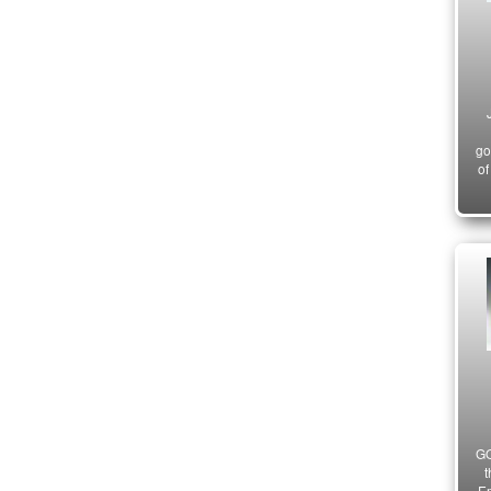
go
of
GO
t
Em