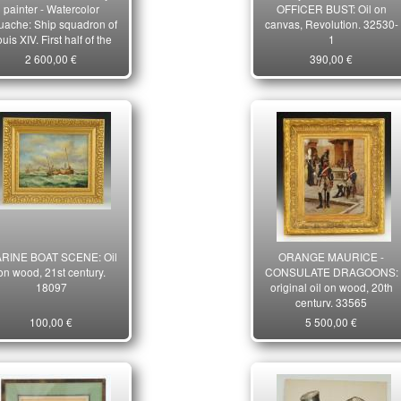
painter - Watercolor
OFFICER BUST: Oil on
uache: Ship squadron of
canvas, Revolution. 32530-
uis XIV, First half of the
1
20th century. 10187
2 600,00 €
390,00 €
RINE BOAT SCENE: Oil
ORANGE MAURICE -
on wood, 21st century.
CONSULATE DRAGOONS:
18097
original oil on wood, 20th
century. 33565
100,00 €
5 500,00 €