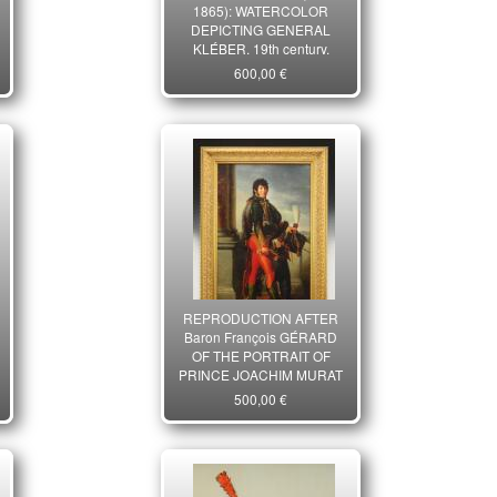
1865): WATERCOLOR
DEPICTING GENERAL
KLÉBER, 19th century.
29843
600,00 €
REPRODUCTION AFTER
Baron François GÉRARD
OF THE PORTRAIT OF
PRINCE JOACHIM MURAT
as Governor of Paris in
500,00 €
1801, Consulate. 21st
century. 26666