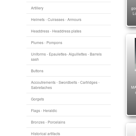
Artillery
go
Lo
Helmets - Cuirasses - Armours
Headdress - Headdress plates
Plumes - Pompons
Uniforms - Epaulettes- Aiguillettes - Barrels
sash
Buttons
Accoutrements - Swordbelts - Cartridges -
MA
Sabretaches
Gorgets
Flags - Heraldic
Bronzes - Porcelains
Historical artifacts