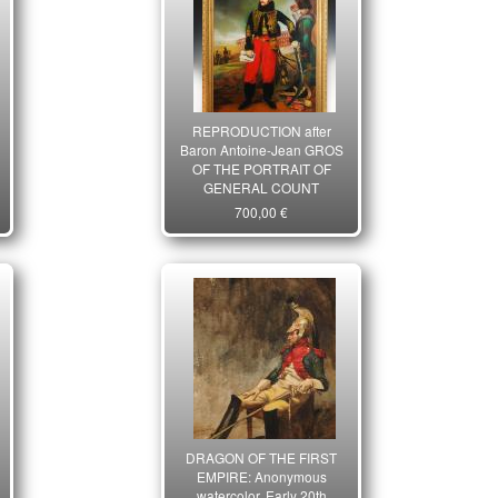
REPRODUCTION after
Baron Antoine-Jean GROS
OF THE PORTRAIT OF
GENERAL COUNT
ANTOINE-LOUIS DE
700,00 €
LASALLE, during the
capture of the fortress of
Settin, First Empire. 21st
century. 26711
DRAGON OF THE FIRST
EMPIRE: Anonymous
watercolor, Early 20th