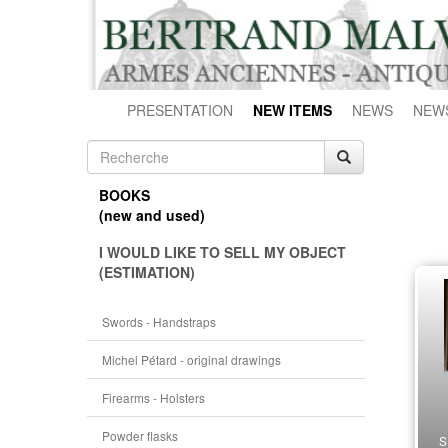
PRESENTATION
NEW ITEMS
NEWS
NEW
BOOKS
(new and used)
I WOULD LIKE TO SELL MY OBJECT
(ESTIMATION)
Swords - Handstraps
Michel Pétard - original drawings
Firearms - Holsters
Powder flasks
S