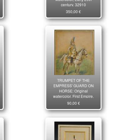
century. 32910
350,00 €
TRUMPET OF THE
EMPRESS' GUARD ON
HORSE: Original
watercolor, First Empire.
20805
90,00 €