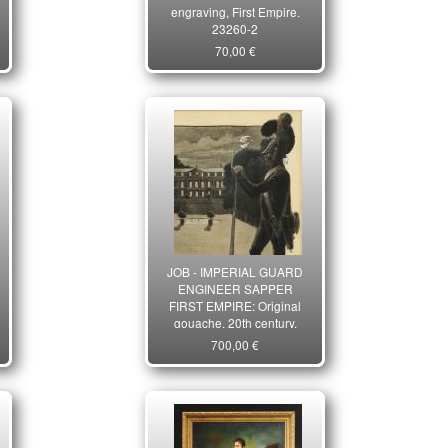
engraving, First Empire.
23260-2
70,00 €
JOB - IMPERIAL GUARD
ENGINEER SAPPER
FIRST EMPIRE: Original
gouache, 20th century.
33577
700,00 €