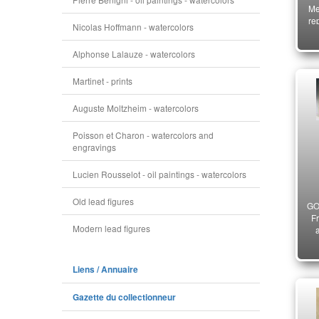
Me
re
Nicolas Hoffmann - watercolors
N
18
Alphonse Lalauze - watercolors
Martinet - prints
Auguste Moltzheim - watercolors
Poisson et Charon - watercolors and
engravings
Lucien Rousselot - oil paintings - watercolors
Old lead figures
GO
F
Modern lead figures
ce
Liens / Annuaire
Gazette du collectionneur