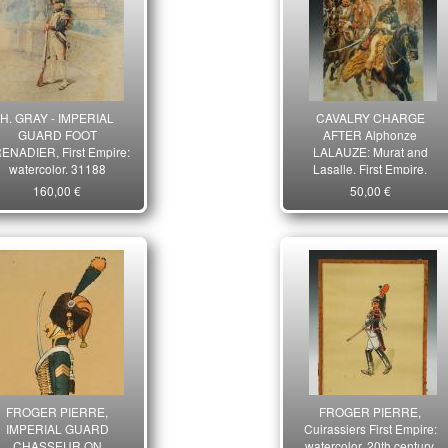
H. GRAY - IMPERIAL
CAVALRY CHARGE
GUARD FOOT
AFTER Alphonze
ENADIER, First Empire:
LALAUZE: Murat and
watercolor. 31188
Lasalle, First Empire.
26699
160,00 €
50,00 €
FROGER PIERRE,
FROGER PIERRE,
IMPERIAL GUARD
Cuirassiers First Empire:
CHASSEUR ON
watercolor, 20th century.