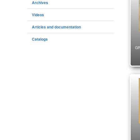
Archives
Videos
Articles and documentation
Catalogs
GR