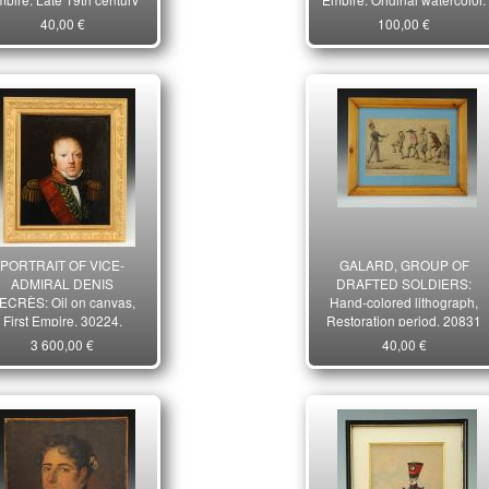
period. 28282-2R
20650-32
40,00 €
100,00 €
PORTRAIT OF VICE-
GALARD, GROUP OF
ADMIRAL DENIS
DRAFTED SOLDIERS:
ECRÈS: Oil on canvas,
Hand-colored lithograph,
First Empire. 30224.
Restoration period. 20831
3 600,00 €
40,00 €