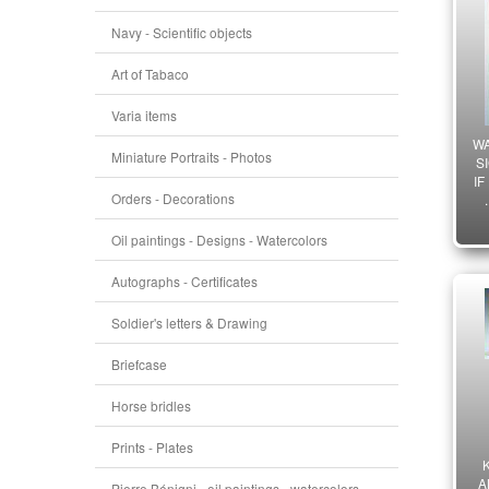
Navy - Scientific objects
Art of Tabaco
Varia items
W
Miniature Portraits - Photos
S
IF
Orders - Decorations
Oil paintings - Designs - Watercolors
Autographs - Certificates
Soldier's letters & Drawing
Briefcase
Horse bridles
Prints - Plates
A
Pierre Bénigni - oil paintings - watercolors