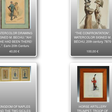
ATERCOLOR DRAWING
“THE CONFRONTATION”,
IGNED M. BECHU: "AH!
WATERCOLOR SIGNED M.
 HE HAD BEEN THERE!
BÉCHU, 20th century. 7870
...", Early 20th Century.
7869
40,00 €
100,00 €
KINGDOM OF NAPLES
HORSE ARTILLERY
ND THE TWO SICILES:
TRUMPET, TROOP OF