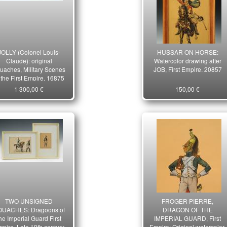
JOLLY (Colonel Louis-
HUSSAR ON HORSE:
Claude): original
Watercolor drawing after
uaches, Military Scenes
JOB, First Empire. 20857
 the First Empire. 16875
1 300,00 €
150,00 €
TWO UNSIGNED
FROGER PIERRE,
UACHES: Dragoons of
DRAGON OF THE
he Imperial Guard First
IMPERIAL GUARD, First
pire. Late 19th century
Empire: Original watercolor.