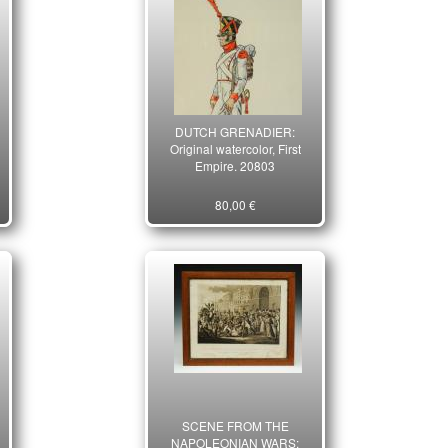
DUTCH GRENADIER:
Original watercolor, First
Empire. 20803
80,00 €
SCENE FROM THE
NAPOLEONIAN WARS: