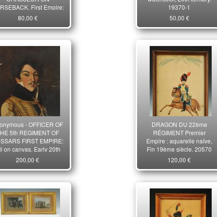
RSEBACK, First Empire:
19370-1
iginal watercolor. 21925
80,00 €
50,00 €
onymous - OFFICER OF
DRAGON DU 22ème
HE 5th REGIMENT OF
RÉGIMENT Premier
SSARS FIRST EMPIRE:
Empire : aquarelle naïve,
il on canvas, Early 20th
Fin 19ème siècle. 20570
century. 33561
200,00 €
120,00 €