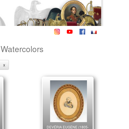
- Watercolors
x
DEVÉRIA EUGÈNE (1805-