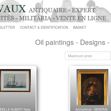
SLETTER
CONTACT & IDENTIFICATION
BASKET
Oil paintings - Designs 
ÉBILLE ALBERT, Navy
Anonymous - GENERAL