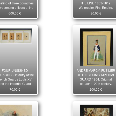
eting of three gouaches
THE LINE 1803-1812:
presenting officers of the
Watercolor, First Empire.
eapolitan Army, 1805-
20876-17
600,00 €
80,00 €
14, First Empire. 10406
FOUR UNSIGNED
ANDRÉ MARCY, FUSILIER
UACHES: Infantry of the
OF THE YOUNG IMPERIAL
rench Guards Louis XVI
GUARD 1804: Original
and the Imperial Guard
gouache, 20th century.
First Empire. Late 19th
21560
70,00 €
200,00 €
ntury period. 28282-4R